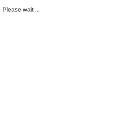
Please wait ...