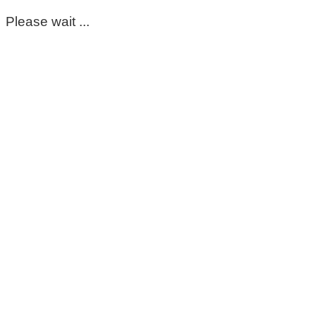
Please wait ...