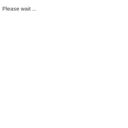
Please wait ...