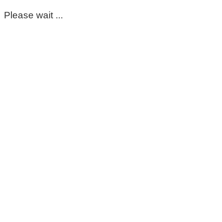
Please wait ...