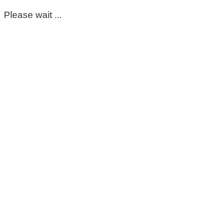
Please wait ...