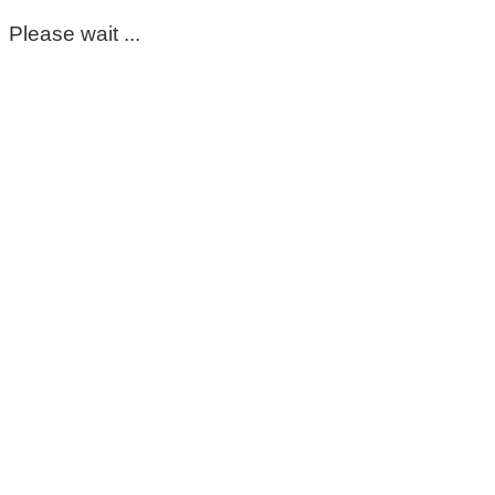
Please wait ...