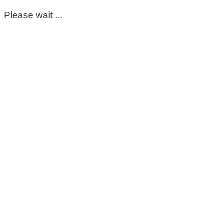
Please wait ...