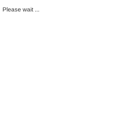
Please wait ...