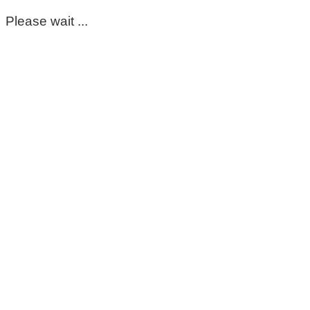
Please wait ...