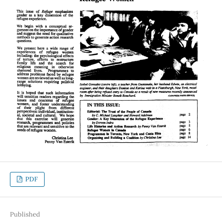
PDF
Published