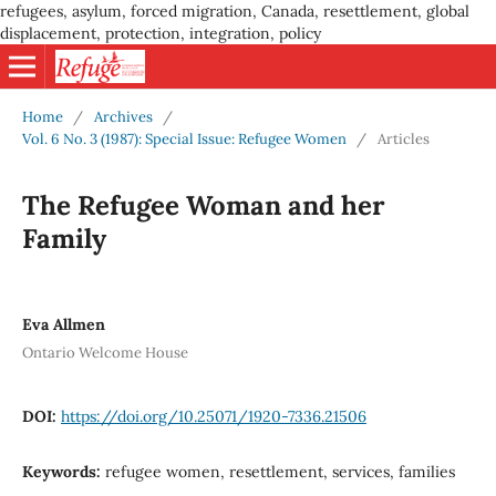
refugees, asylum, forced migration, Canada, resettlement, global
displacement, protection, integration, policy
Home
/
Archives
/
Vol. 6 No. 3 (1987): Special Issue: Refugee Women
/
Articles
The Refugee Woman and her
Family
Eva Allmen
Ontario Welcome House
DOI:
https://doi.org/10.25071/1920-7336.21506
Keywords:
refugee women, resettlement, services, families