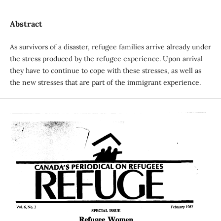
Abstract
As survivors of a disaster, refugee families arrive already under
the stress produced by the refugee experience. Upon arrival
they have to continue to cope with these stresses, as well as
the new stresses that are part of the immigrant experience.