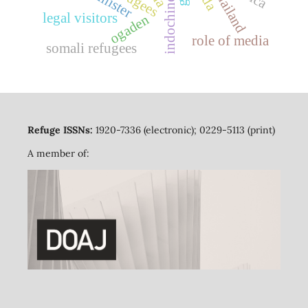
refugees
thailand
legal visitors
ogaden
role of media
somali refugees
Refuge ISSNs:
1920-7336 (electronic); 0229-5113 (print)
A member of: