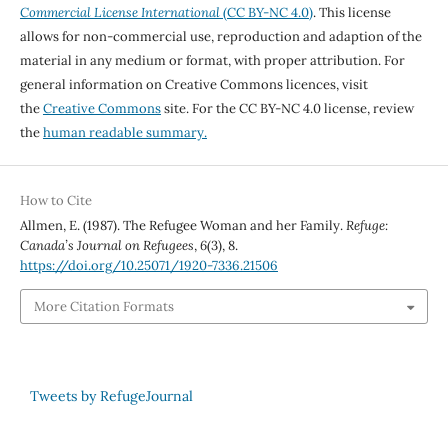
Commercial License International
(CC BY-NC 4.0)
. This license
allows for non-commercial use, reproduction and adaption of the
material in any medium or format, with proper attribution. For
general information on Creative Commons licences, visit
the
Creative Commons
site. For the CC BY-NC 4.0 license, review
the
human readable summary.
How to Cite
Allmen, E. (1987). The Refugee Woman and her Family.
Refuge:
Canada’s Journal on Refugees
,
6
(3), 8.
https://doi.org/10.25071/1920-7336.21506
More Citation Formats
Tweets by RefugeJournal