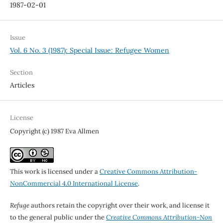
1987-02-01
Issue
Vol. 6 No. 3 (1987): Special Issue: Refugee Women
Section
Articles
License
Copyright (c) 1987 Eva Allmen
This work is licensed under a
Creative Commons Attribution-
NonCommercial 4.0 International License
.
Refuge
authors retain the copyright over their work, and license it
to the general public under the
Creative Commons Attribution-Non