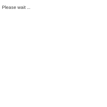
Please wait ...