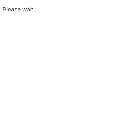
Please wait ...