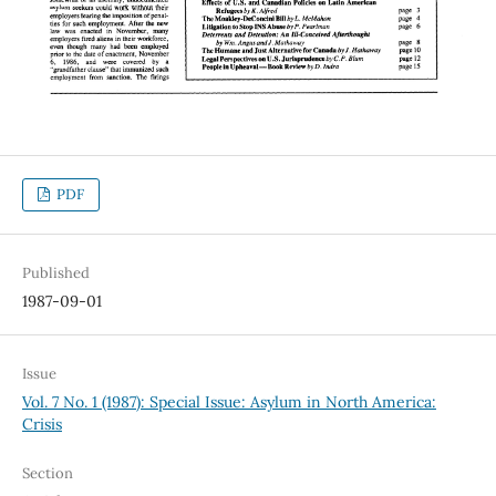
PDF
Published
1987-09-01
Issue
Vol. 7 No. 1 (1987): Special Issue: Asylum in North America:
Crisis
Section