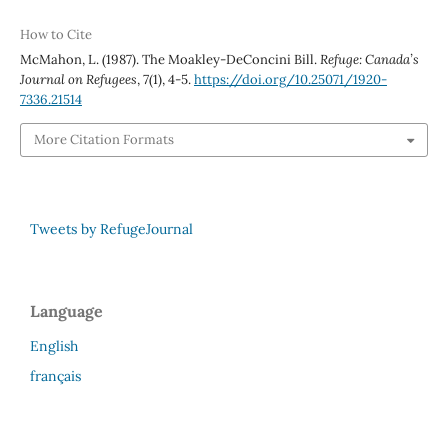
How to Cite
McMahon, L. (1987). The Moakley-DeConcini Bill.
Refuge: Canada’s
Journal on Refugees
,
7
(1), 4-5.
https://doi.org/10.25071/1920-
7336.21514
More Citation Formats
Tweets by RefugeJournal
Language
English
français