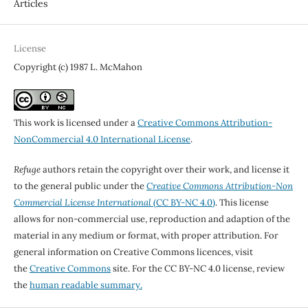
Articles
License
Copyright (c) 1987 L. McMahon
This work is licensed under a
Creative Commons Attribution-
NonCommercial 4.0 International License
.
Refuge
authors retain the copyright over their work, and license it
to the general public under the
Creative Commons Attribution-Non
Commercial License International
(CC BY-NC 4.0)
. This license
allows for non-commercial use, reproduction and adaption of the
material in any medium or format, with proper attribution. For
general information on Creative Commons licences, visit
the
Creative Commons
site. For the CC BY-NC 4.0 license, review
the
human readable summary.