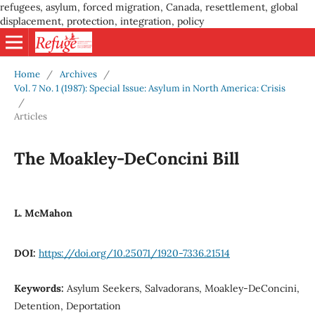
refugees, asylum, forced migration, Canada, resettlement, global
displacement, protection, integration, policy
Home
/
Archives
/
Vol. 7 No. 1 (1987): Special Issue: Asylum in North America: Crisis
/
Articles
The Moakley-DeConcini Bill
L. McMahon
DOI:
https://doi.org/10.25071/1920-7336.21514
Keywords:
Asylum Seekers, Salvadorans, Moakley-DeConcini,
Detention, Deportation