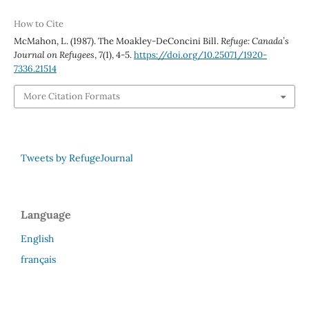
How to Cite
McMahon, L. (1987). The Moakley-DeConcini Bill.
Refuge: Canada’s
Journal on Refugees
,
7
(1), 4-5.
https://doi.org/10.25071/1920-
7336.21514
More Citation Formats
Tweets by RefugeJournal
Language
English
français