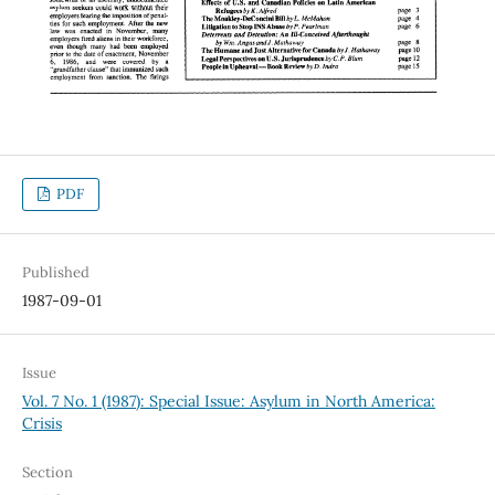
PDF
Published
1987-09-01
Issue
Vol. 7 No. 1 (1987): Special Issue: Asylum in North America:
Crisis
Section