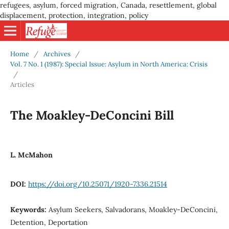
refugees, asylum, forced migration, Canada, resettlement, global
displacement, protection, integration, policy
Home
/
Archives
/
Vol. 7 No. 1 (1987): Special Issue: Asylum in North America: Crisis
/
Articles
The Moakley-DeConcini Bill
L. McMahon
DOI:
https://doi.org/10.25071/1920-7336.21514
Keywords:
Asylum Seekers, Salvadorans, Moakley-DeConcini,
Detention, Deportation