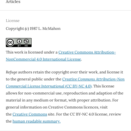
Articles
License
Copyright (c) 1987 L. McMahon
This work is licensed under a
Creative Commons Attribution-
NonCommercial 4.0 International License
.
Refuge
authors retain the copyright over their work, and license it
to the general public under the
Creative Commons Attribution-Non
Commercial License International
(CC BY-NC 4.0)
. This license
allows for non-commercial use, reproduction and adaption of the
material in any medium or format, with proper attribution. For
general information on Creative Commons licences, visit
the
Creative Commons
site. For the CC BY-NC 4.0 license, review
the
human readable summary.