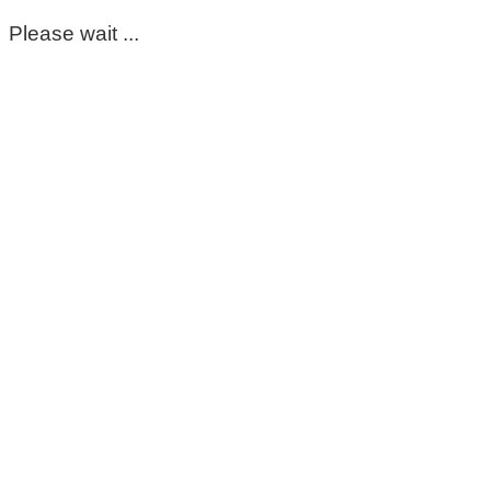
Please wait ...