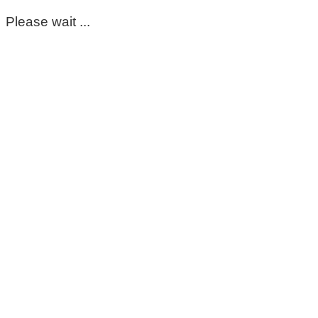
Please wait ...