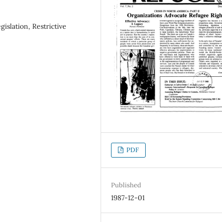
islation, Restrictive
PDF
Published
1987-12-01