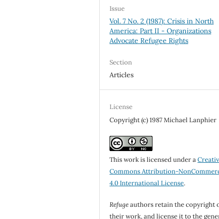
Issue
Vol. 7 No. 2 (1987): Crisis in North
America: Part II - Organizations
Advocate Refugee Rights
Section
Articles
License
Copyright (c) 1987 Michael Lanphier
This work is licensed under a
Creati
Commons Attribution-NonCommerc
4.0 International License
.
Refuge
authors retain the copyright 
their work, and license it to the gene