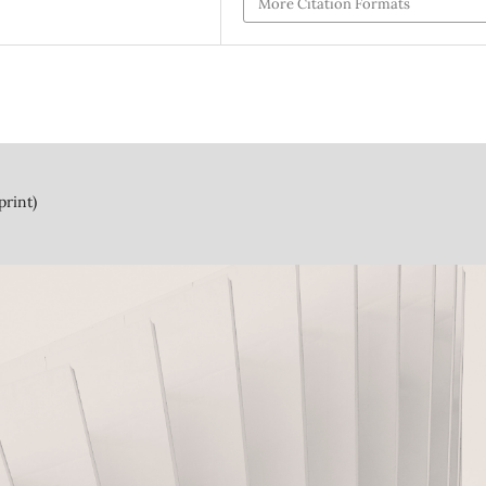
More Citation Formats
print)