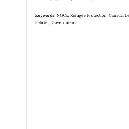
Keywords:
NGOs, Refugee Protection, Canada, Leg
Policies, Government