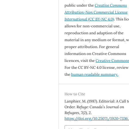
public under the
Creative Commons
Attribution-Non Commercial License
International
(CC BY-NC 4.0)
. This li
allows for non-commercial use,
reproduction and adaption of the
material in any medium or format, w
proper attribution. For general
information on Creative Commons
licences, visit the
Creative Common
For the CC BY-NC 4.0 license, review
the
human readable summary.
How to Cite
Lanphier, M. (1987). Editorial: A Call 
Order.
Refuge: Canada’s Journal on
Refugees
,
7
(2), 2.
https://doi.org/10.25071/1920-7336.