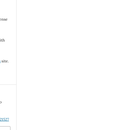
cense
ith
s
site.
to
21527