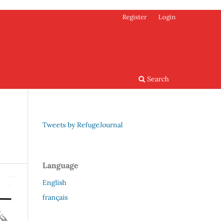
Register
Login
Search
Tweets by RefugeJournal
Language
English
français