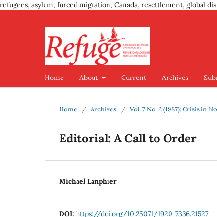
refugees, asylum, forced migration, Canada, resettlement, global dis
Home
About
Current
Archives
Sub
Home
/
Archives
/
Vol. 7 No. 2 (1987): Crisis in
Editorial: A Call to Order
Michael Lanphier
DOI:
https://doi.org/10.25071/1920-7336.21527