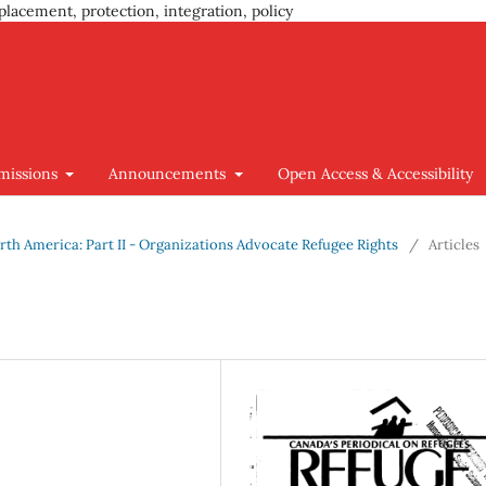
placement, protection, integration, policy
missions
Announcements
Open Access & Accessibility
 North America: Part II - Organizations Advocate Refugee Rights
/
Articles