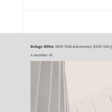
Refuge ISSNs:
1920-7336 (electronic); 0229-5113 (
A member of: