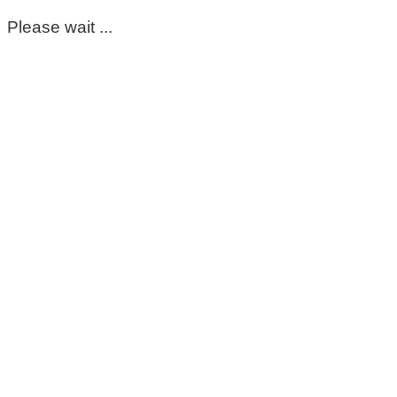
Please wait ...