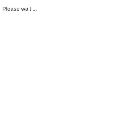
Please wait ...