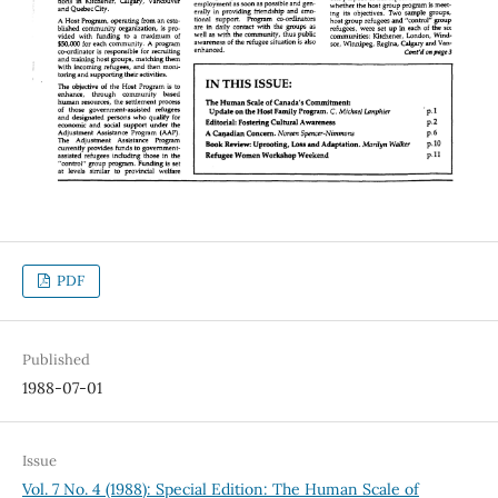
PDF
Published
1988-07-01
Issue
Vol. 7 No. 4 (1988): Special Edition: The Human Scale of