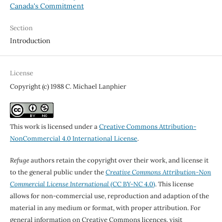
Canada's Commitment
Section
Introduction
License
Copyright (c) 1988 C. Michael Lanphier
This work is licensed under a
Creative Commons Attribution-
NonCommercial 4.0 International License
.
Refuge
authors retain the copyright over their work, and license it
to the general public under the
Creative Commons Attribution-Non
Commercial License International
(CC BY-NC 4.0)
. This license
allows for non-commercial use, reproduction and adaption of the
material in any medium or format, with proper attribution. For
general information on Creative Commons licences, visit