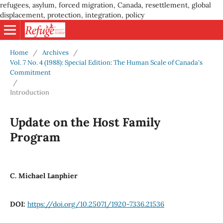
refugees, asylum, forced migration, Canada, resettlement, global
displacement, protection, integration, policy
Home
/
Archives
/
Vol. 7 No. 4 (1988): Special Edition: The Human Scale of Canada's
Commitment
/
Introduction
Update on the Host Family
Program
C. Michael Lanphier
DOI:
https://doi.org/10.25071/1920-7336.21536