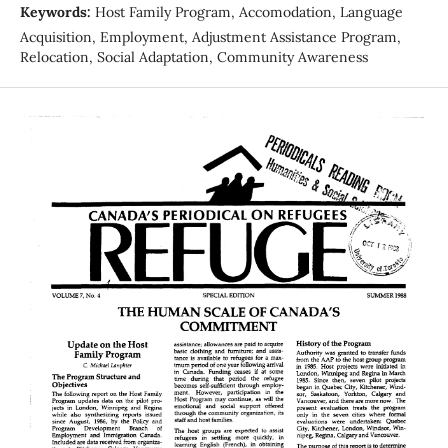
Keywords:
Host Family Program, Accomodation, Language
Acquisition, Employment, Adjustment Assistance Program,
Relocation, Social Adaptation, Community Awareness