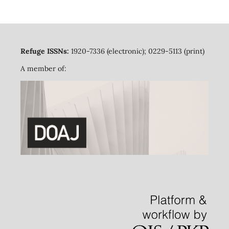
Refuge ISSNs:
1920-7336 (electronic); 0229-5113 (print)
A member of: