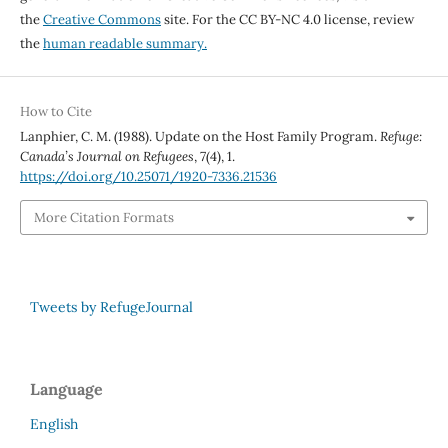
the
Creative Commons
site. For the CC BY-NC 4.0 license, review
the
human readable summary.
How to Cite
Lanphier, C. M. (1988). Update on the Host Family Program.
Refuge:
Canada’s Journal on Refugees
,
7
(4), 1.
https://doi.org/10.25071/1920-7336.21536
More Citation Formats
Tweets by RefugeJournal
Language
English