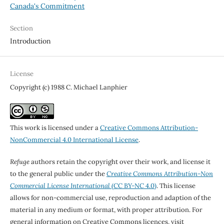
Canada's Commitment
Section
Introduction
License
Copyright (c) 1988 C. Michael Lanphier
This work is licensed under a
Creative Commons Attribution-
NonCommercial 4.0 International License
.
Refuge
authors retain the copyright over their work, and license it
to the general public under the
Creative Commons Attribution-Non
Commercial License International
(CC BY-NC 4.0)
. This license
allows for non-commercial use, reproduction and adaption of the
material in any medium or format, with proper attribution. For
general information on Creative Commons licences, visit