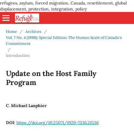
refugees, asylum, forced migration, Canada, resettlement, global
displacement, protection, integration, policy
Home
/
Archives
/
Vol. 7 No. 4 (1988): Special Edition: The Human Scale of Canada's
Commitment
/
Introduction
Update on the Host Family
Program
C. Michael Lanphier
DOI:
https://doi.org/10.25071/1920-7336.21536