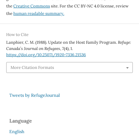
the
Creative Commons
site. For the CC BY-NC 4.0 license, review
the
human readable summary.
How to Cite
Lanphier, C. M. (1988). Update on the Host Family Program.
Refuge:
Canada’s Journal on Refugees
,
7
(4), 1.
https://doi.org/10.25071/1920-7336.21536
More Citation Formats
Tweets by RefugeJournal
Language
English