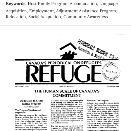
Keywords:
Host Family Program, Accomodation, Language
Acquisition, Employment, Adjustment Assistance Program,
Relocation, Social Adaptation, Community Awareness