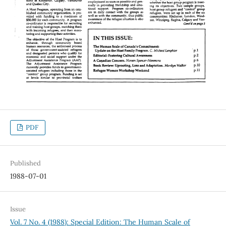
PDF
Published
1988-07-01
Issue
Vol. 7 No. 4 (1988): Special Edition: The Human Scale of