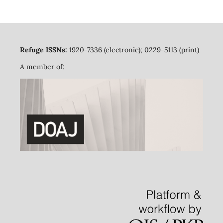
Refuge ISSNs:
1920-7336 (electronic); 0229-5113 (print)
A member of: