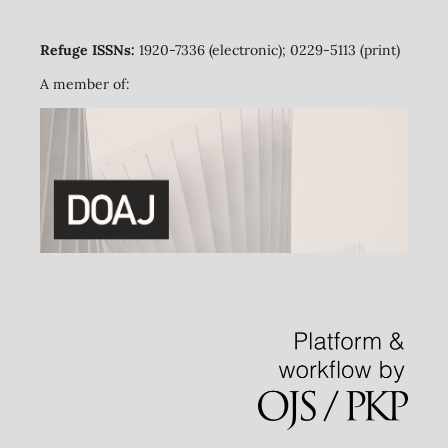
Refuge ISSNs:
1920-7336 (electronic); 0229-5113 (print)
A member of: