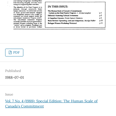
PDF
Published
1988-07-01
Issue
Vol. 7 No. 4 (1988): Special Edition: The Human Scale of
Canada's Commitment