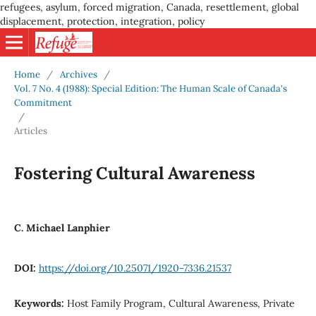
refugees, asylum, forced migration, Canada, resettlement, global
displacement, protection, integration, policy
Home
/
Archives
/
Vol. 7 No. 4 (1988): Special Edition: The Human Scale of Canada's
Commitment
/
Articles
Fostering Cultural Awareness
C. Michael Lanphier
DOI:
https://doi.org/10.25071/1920-7336.21537
Keywords:
Host Family Program, Cultural Awareness, Private