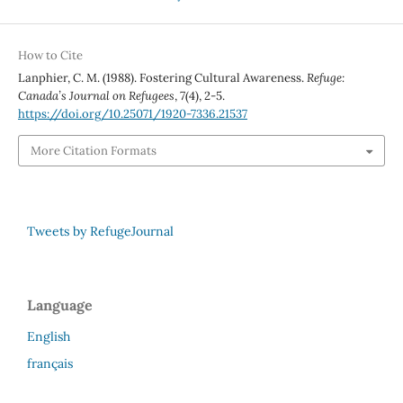
How to Cite
Lanphier, C. M. (1988). Fostering Cultural Awareness.
Refuge:
Canada’s Journal on Refugees
,
7
(4), 2-5.
https://doi.org/10.25071/1920-7336.21537
More Citation Formats
Tweets by RefugeJournal
Language
English
français