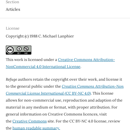
Section
Articles
License
Copyright (c) 1988 C. Michael Lanphier
This work is licensed under a
Creative Commons Attribution-
NonCommercial 4.0 International License
.
Refuge
authors retain the copyright over their work, and license it
to the general public under the
Creative Commons Attribution-Non
Commercial License International
(CC BY-NC 4.0)
. This license
allows for non-commercial use, reproduction and adaption of the
material in any medium or format, with proper attribution. For
general information on Creative Commons licences, visit
the
Creative Commons
site. For the CC BY-NC 4.0 license, review
the
human readable summary.