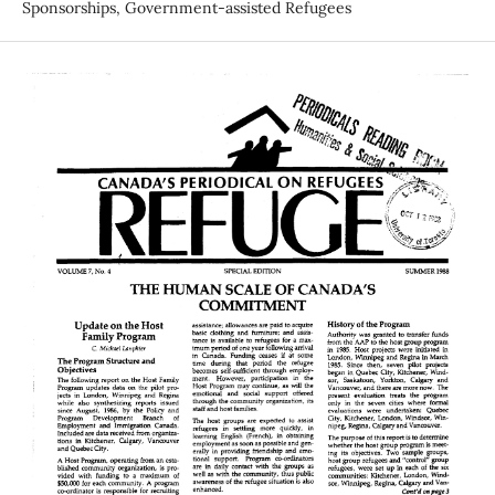
Sponsorships, Government-assisted Refugees