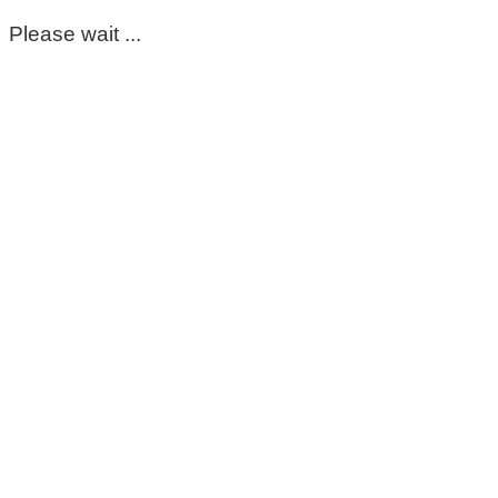
Please wait ...