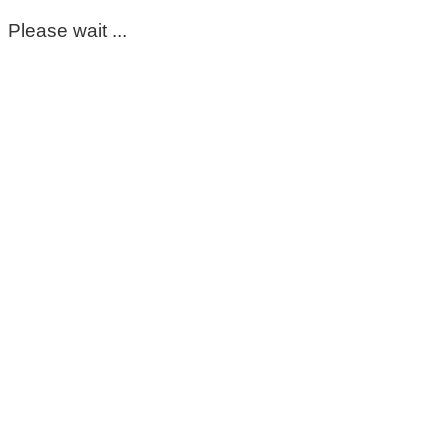
Please wait ...