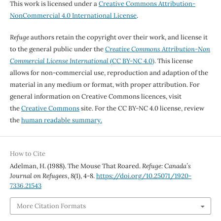
This work is licensed under a
Creative Commons Attribution-
NonCommercial 4.0 International License
.
Refuge
authors retain the copyright over their work, and license it
to the general public under the
Creative Commons Attribution-Non
Commercial License International
(CC BY-NC 4.0)
. This license
allows for non-commercial use, reproduction and adaption of the
material in any medium or format, with proper attribution. For
general information on Creative Commons licences, visit
the
Creative Commons
site. For the CC BY-NC 4.0 license, review
the
human readable summary.
How to Cite
Adelman, H. (1988). The Mouse That Roared.
Refuge: Canada’s
Journal on Refugees
,
8
(1), 4-8.
https://doi.org/10.25071/1920-
7336.21543
More Citation Formats