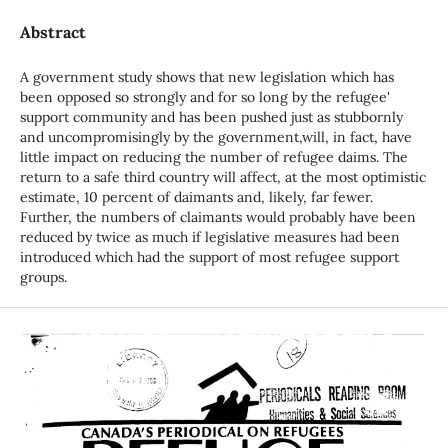
Abstract
A government study shows that new legislation which has
been opposed so strongly and for so long by the refugee'
support community and has been pushed just as stubbornly
and uncompromisingly by the government,will, in fact, have
little impact on reducing the number of refugee daims. The
return to a safe third country will affect, at the most optimistic
estimate, 10 percent of daimants and, likely, far fewer.
Further, the numbers of claimants would probably have been
reduced by twice as much if legislative measures had been
introduced which had the support of most refugee support
groups.