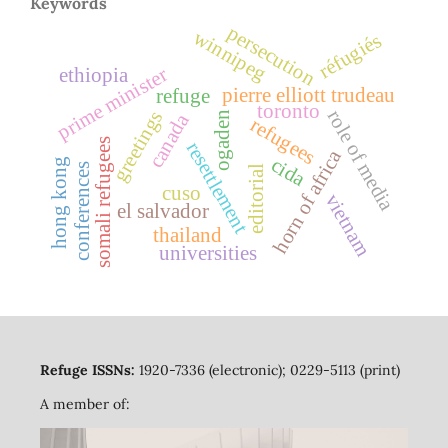
Keywords
persecution
winnipeg
réfugiés
prime minister
ethiopia
pierre elliott trudeau
refuge
toronto
role of media
greetings
canada
ogaden
refugees
somali refugees
resettlement
horn of africa
cida
hong kong
conferences
editorial
cuso
vietnam
el salvador
thailand
universities
Refuge ISSNs:
1920-7336 (electronic); 0229-5113 (print)
A member of: