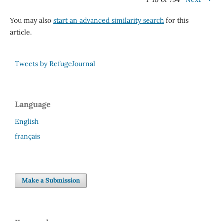
You may also
start an advanced similarity search
for this
article.
Tweets by RefugeJournal
Language
English
français
Make a Submission