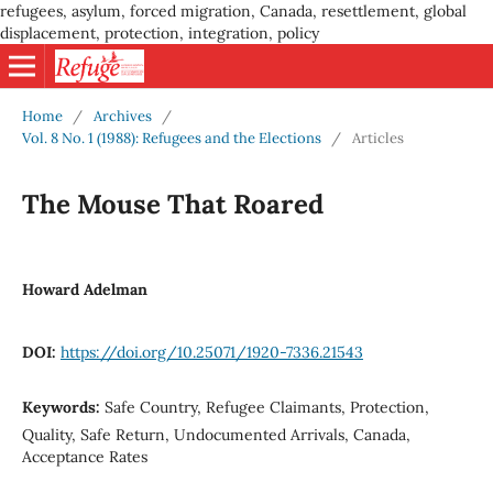
refugees, asylum, forced migration, Canada, resettlement, global
displacement, protection, integration, policy
Home
/
Archives
/
Vol. 8 No. 1 (1988): Refugees and the Elections
/
Articles
The Mouse That Roared
Howard Adelman
DOI:
https://doi.org/10.25071/1920-7336.21543
Keywords:
Safe Country, Refugee Claimants, Protection,
Quality, Safe Return, Undocumented Arrivals, Canada,
Acceptance Rates