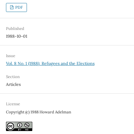
PDF
Published
1988-10-01
Issue
Vol. 8 No. 1 (1988): Refugees and the Elections
Section
Articles
License
Copyright (c) 1988 Howard Adelman