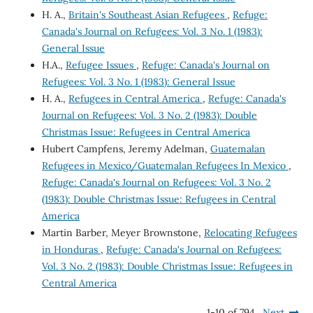
H. A.,
Britain's Southeast Asian Refugees
,
Refuge:
Canada's Journal on Refugees: Vol. 3 No. 1 (1983):
General Issue
H.A.,
Refugee Issues
,
Refuge: Canada's Journal on
Refugees: Vol. 3 No. 1 (1983): General Issue
H. A.,
Refugees in Central America
,
Refuge: Canada's
Journal on Refugees: Vol. 3 No. 2 (1983): Double
Christmas Issue: Refugees in Central America
Hubert Campfens, Jeremy Adelman,
Guatemalan
Refugees in Mexico/Guatemalan Refugees In Mexico
,
Refuge: Canada's Journal on Refugees: Vol. 3 No. 2
(1983): Double Christmas Issue: Refugees in Central
America
Martin Barber, Meyer Brownstone,
Relocating Refugees
in Honduras
,
Refuge: Canada's Journal on Refugees:
Vol. 3 No. 2 (1983): Double Christmas Issue: Refugees in
Central America
1-10 of 794
Next