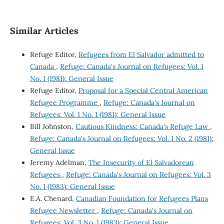
Similar Articles
Refuge Editor,
Refugees from El Salvador admitted to
Canada
,
Refuge: Canada's Journal on Refugees: Vol. 1
No. 1 (1981): General Issue
Refuge Editor,
Proposal for a Special Central American
Refugee Programme
,
Refuge: Canada's Journal on
Refugees: Vol. 1 No. 1 (1981): General Issue
Bill Johnston,
Cautious Kindness: Canada's Refuge Law
,
Refuge: Canada's Journal on Refugees: Vol. 1 No. 2 (1981):
General Issue
Jeremy Adelman,
The Insecurity of El Salvadorean
Refugees
,
Refuge: Canada's Journal on Refugees: Vol. 3
No. 1 (1983): General Issue
E.A. Chenard,
Canadian Foundation for Refugees Plans
Refugee Newsletter
,
Refuge: Canada's Journal on
Refugees: Vol. 3 No. 1 (1983): General Issue