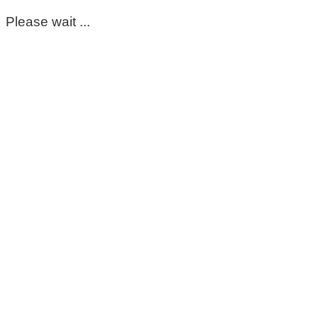
Please wait ...