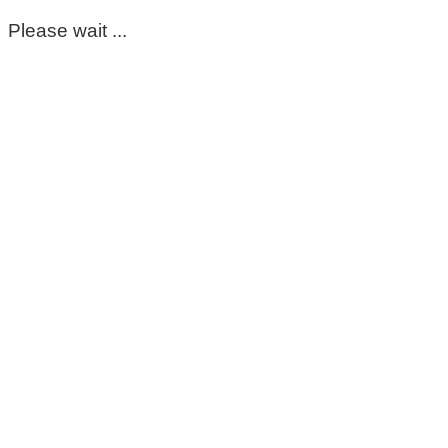
Please wait ...