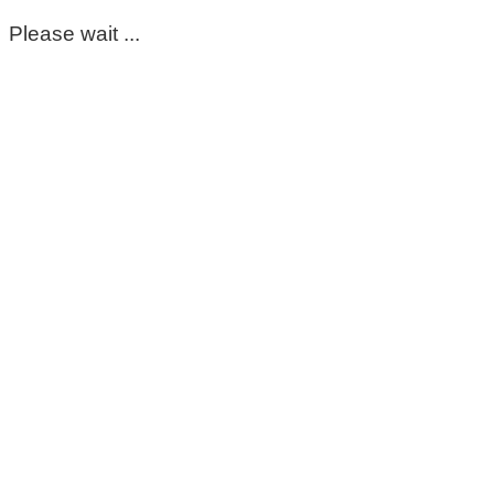
Please wait ...