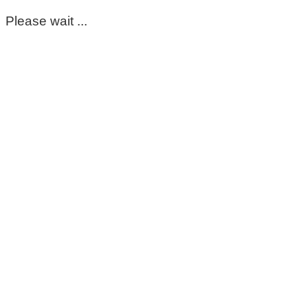
Please wait ...