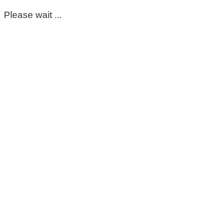
Please wait ...