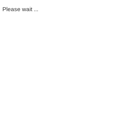
Please wait ...