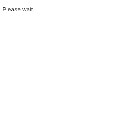
Please wait ...