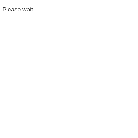
Please wait ...