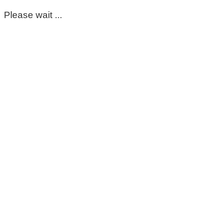
Please wait ...