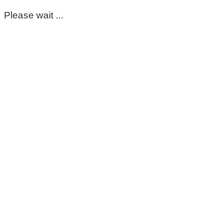
Please wait ...