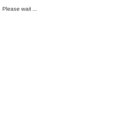
Please wait ...