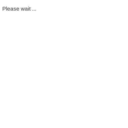
Please wait ...