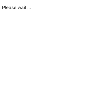
Please wait ...