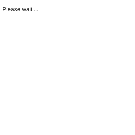
Please wait ...