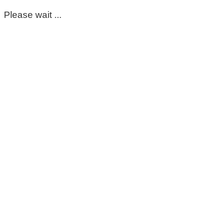
Please wait ...