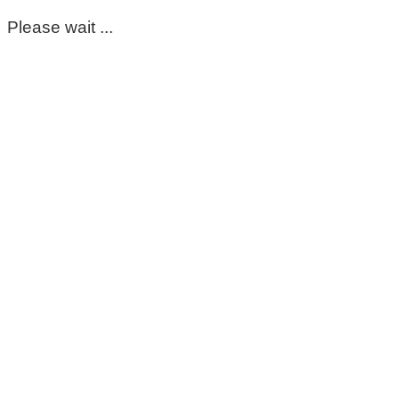
Please wait ...