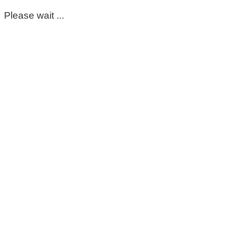
Please wait ...