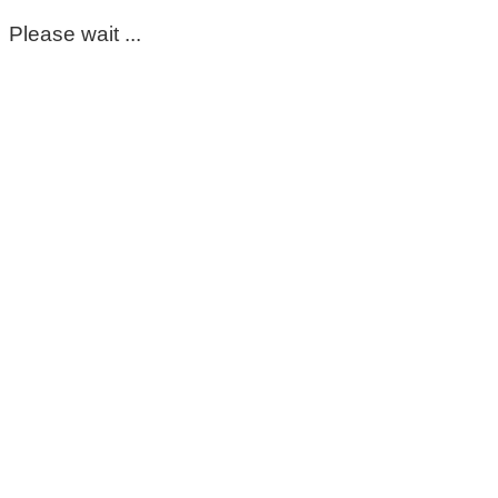
Please wait ...