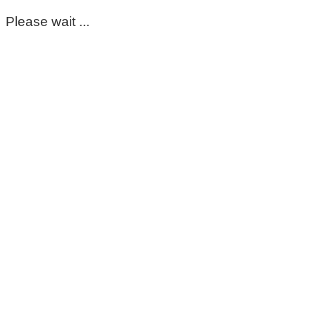
Please wait ...