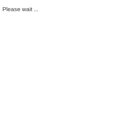
Please wait ...