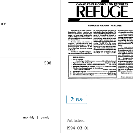
ence
598
PDF
|
monthly
yearly
Published
1994-03-01