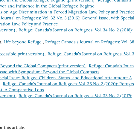
Power and Influence in the Global Refugee Regime
s on Age Discrimination in Forced Migration Law, Policy and Practic
Journal on Refugees: Vol. 32 No. 3 (2016): General Issue, with Specia
ation Law, Policy and Practice
 version)
,
Refuge: Canada's Journal on Refugees: Vol. 34 No. 2 (2018):
t,
Life beyond Refuge
,
Refuge: Canada's Journal on Refugees: Vol. 3
ccessible print version)
,
Refuge: Canada's Journal on Refugees: Vol. 
 Beyond the Global Compacts (print version)
,
Refuge: Canada's Journ
 Issue with Symposium: Beyond the Global Compacts
cial Issue: Refugee Children, Status, and Educational Attainment: A
)
,
Refuge: Canada's Journal on Refugees: Vol. 36 No. 2 (2020): Refuge
nt: A Comparative Lens
 version)
,
Refuge: Canada's Journal on Refugees: Vol. 33 No. 2 (2017):
r this article.