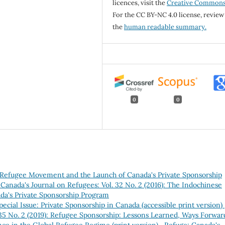
licences, visit the
Creative Common
For the CC BY-NC 4.0 license, review
the
human readable summary.
0
0
e Refugee Movement and the Launch of Canada's Private Sponsorship
Canada's Journal on Refugees: Vol. 32 No. 2 (2016): The Indochinese
a's Private Sponsorship Program
pecial Issue: Private Sponsorship in Canada (accessible print version)
 35 No. 2 (2019): Refugee Sponsorship: Lessons Learned, Ways Forwar
nce in the Global Refugee Regime (print version)
,
Refuge: Canada's