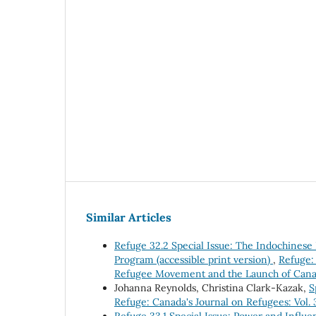
Similar Articles
Refuge 32.2 Special Issue: The Indochines
Program (accessible print version)
,
Refuge: 
Refugee Movement and the Launch of Canad
Johanna Reynolds, Christina Clark-Kazak,
S
Refuge: Canada's Journal on Refugees: Vol.
Refuge 33.1 Special Issue: Power and Influe