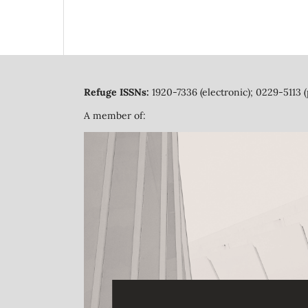
Refuge ISSNs:
1920-7336 (electronic); 0229-5113 (
A member of: