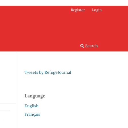
Register
Login
Search
Tweets by RefugeJournal
Language
English
Français