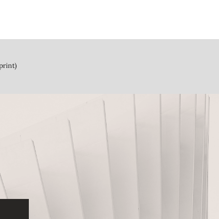
print)