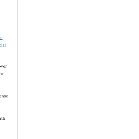
ve
ial
over
ral
cense
ith