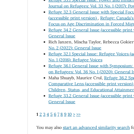
Journal on Refugees: Vol. 33 No. 1 (2017): 
Refuge 32.3 General Issue with Special Focu
(accessible print version)
,
Refuge: Canada's 
Focus on Age Discrimination in Forced Migr
Refuge 34.2 General Issue (accessible print
General Issue
Rich Janzen, Mischa Taylor, Rebecca Gokier
No. 2 (2022): General Issue
Refuge 32.1 Special Issue: Refugee Voices (a
No. 1 (2016): Refugee Voices
Refuge 36.1 General Issue with Symposium:
on Refugees: Vol. 36 No. 1 (2020): General
Maha Shuayb, Maurice Crul,
Refuge 36.2 Spe
Comparative Lens (accessible print version
Children, Status, and Educational Attainme
Refuge 33.2 General Issue (accessible print
General Issue
1
2
3
4
5
6
7
8
9
10
>
>>
You may also
start an advanced similarity search
fo