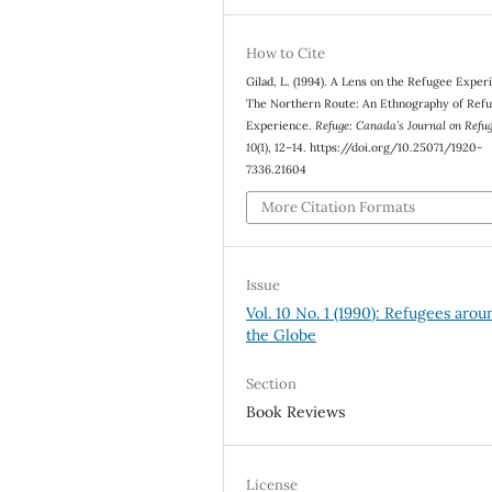
How to Cite
Gilad, L. (1994). A Lens on the Refugee Exper
The Northern Route: An Ethnography of Ref
Experience.
Refuge: Canada’s Journal on Refu
10
(1), 12–14. https://doi.org/10.25071/1920-
7336.21604
More Citation Formats
Issue
Vol. 10 No. 1 (1990): Refugees arou
the Globe
Section
Book Reviews
License