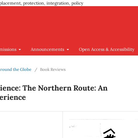
placement, protection, integration, policy
missions
Announcements
Open Access & Accessibility
 around the Globe
/
Book Reviews
ience: The Northern Route: An
erience