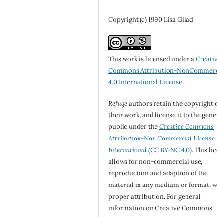
Copyright (c) 1990 Lisa Gilad
This work is licensed under a
Creati
Commons Attribution-NonCommerc
4.0 International License
.
Refuge
authors retain the copyright 
their work, and license it to the gene
public under the
Creative Commons
Attribution-Non Commercial License
International
(CC BY-NC 4.0)
. This li
allows for non-commercial use,
reproduction and adaption of the
material in any medium or format, w
proper attribution. For general
information on Creative Commons