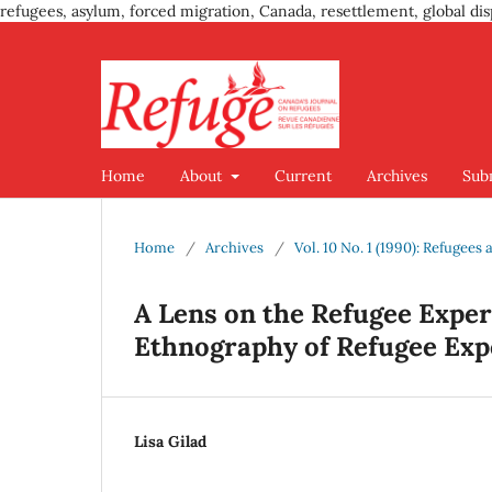
refugees, asylum, forced migration, Canada, resettlement, global dis
Home
About
Current
Archives
Sub
Home
/
Archives
/
Vol. 10 No. 1 (1990): Refugees
A Lens on the Refugee Exper
Ethnography of Refugee Exp
Lisa Gilad