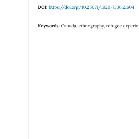
DOI:
https://doi.org/10.25071/1920-7336.21604
Keywords:
Canada, ethnography, refugee experi