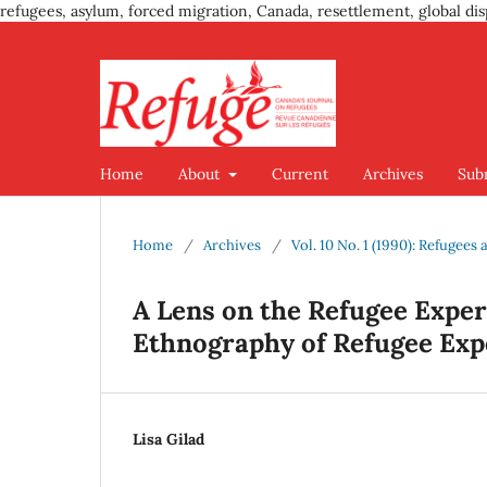
refugees, asylum, forced migration, Canada, resettlement, global dis
Home
About
Current
Archives
Sub
Home
/
Archives
/
Vol. 10 No. 1 (1990): Refugees
A Lens on the Refugee Exper
Ethnography of Refugee Exp
Lisa Gilad