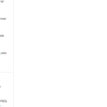
ral
cense
ith
s
site.
e
,
10
(1),
-