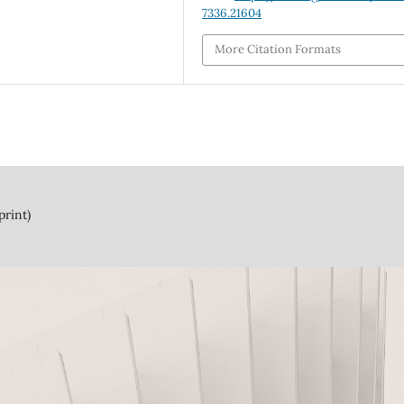
7336.21604
More Citation Formats
print)