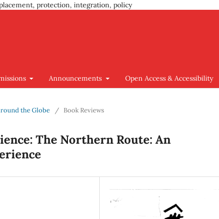
placement, protection, integration, policy
missions
Announcements
Open Access & Accessibility
 around the Globe
/
Book Reviews
ience: The Northern Route: An
erience