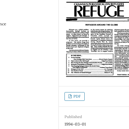
ence
PDF
Published
1994-03-01