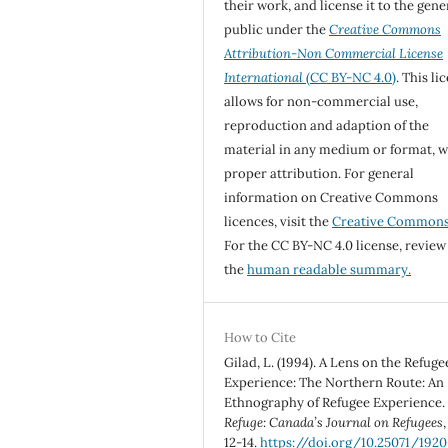
their work, and license it to the gene
public under the
Creative Commons
Attribution-Non Commercial License
International
(CC BY-NC 4.0)
. This li
allows for non-commercial use,
reproduction and adaption of the
material in any medium or format, w
proper attribution. For general
information on Creative Commons
licences, visit the
Creative Common
For the CC BY-NC 4.0 license, review
the
human readable summary.
How to Cite
Gilad, L. (1994). A Lens on the Refuge
Experience: The Northern Route: An
Ethnography of Refugee Experience.
Refuge: Canada’s Journal on Refugees
12-14.
https://doi.org/10.25071/1920