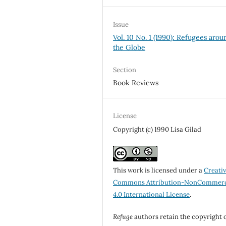
Issue
Vol. 10 No. 1 (1990): Refugees arou
the Globe
Section
Book Reviews
License
Copyright (c) 1990 Lisa Gilad
This work is licensed under a
Creati
Commons Attribution-NonCommerc
4.0 International License
.
Refuge
authors retain the copyright 