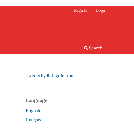
Register
Login
Search
Tweets by RefugeJournal
Language
English
français