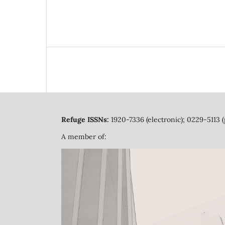
Refuge ISSNs:
1920-7336 (electronic); 0229-5113 (
A member of: