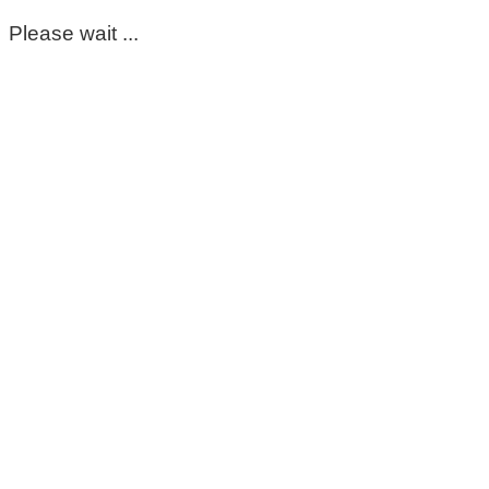
Please wait ...