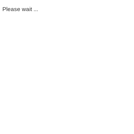
Please wait ...