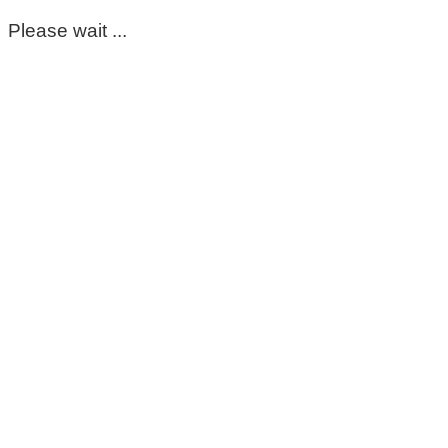
Please wait ...